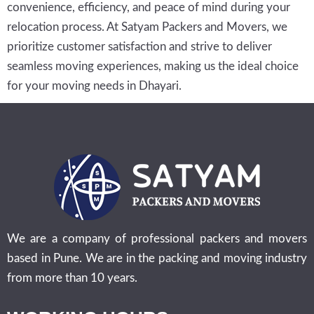
convenience, efficiency, and peace of mind during your
relocation process. At Satyam Packers and Movers, we
prioritize customer satisfaction and strive to deliver
seamless moving experiences, making us the ideal choice
for your moving needs in Dhayari.
We are a company of professional packers and movers
based in Pune. We are in the packing and moving industry
from more than 10 years.