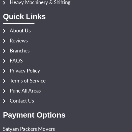
Heavy Machinery & Shifting
Quick Links
About Us
Reviews
Branches
FAQS
Privacy Policy
Terms of Service
Pune All Areas
Contact Us
Payment Options
Satyam Packers Movers