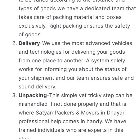
types of goods we have a dedicated team that
takes care of packing material and boxes
exclusively. Right packing ensures the safety
of goods.
Delivery
-We use the most advanced vehicles
and technologies for delivering your goods
from one place to another. A system solely
works for informing you about the status of
your shipment and our team ensures safe and
sound delivery.
Unpacking
-This simple yet tricky step can be
mishandled if not done properly and that is
where SatyamPackers & Movers in Dhayari
professional help comes in handy. We have
trained individuals who are experts in this
step.