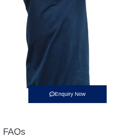
Enquiry Now
FAQs