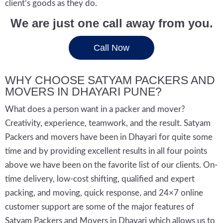
client’s goods as they do.
We are just one call away from you.
Call Now
WHY CHOOSE SATYAM PACKERS AND
MOVERS IN DHAYARI PUNE?
What does a person want in a packer and mover?
Creativity, experience, teamwork, and the result. Satyam
Packers and movers have been in Dhayari for quite some
time and by providing excellent results in all four points
above we have been on the favorite list of our clients. On-
time delivery, low-cost shifting, qualified and expert
packing, and moving, quick response, and 24×7 online
customer support are some of the major features of
Satyam Packers and Movers in Dhayari which allows us to