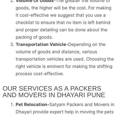
Volume Of Goods
-The greater the volume of
goods, the higher will be the cost. For making
it cost-effective we suggest that you use a
checklist to ensure that no item is left behind
and proper detailing can be done about the
packing of goods.
Transportation Vehicle-
Depending on the
volume of goods and distance, various
transportation vehicles are used. Choosing the
right vehicle is eminent for making the shifting
process cost-effective.
OUR SERVICES AS A PACKERS
AND MOVERS IN DHAYARI PUNE
Pet Relocation-
Satyam Packers and Movers in
Dhayari provide expert help in moving the pets