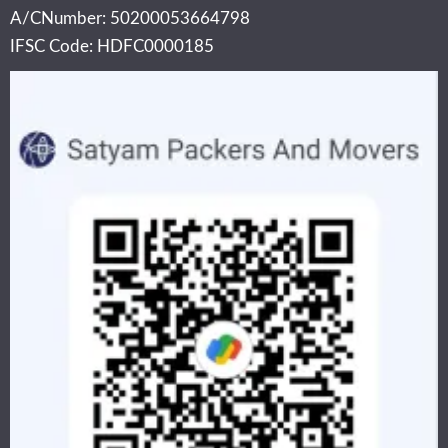
A/CNumber: 50200053664798
IFSC Code: HDFC0000185