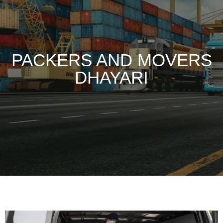
PACKERS AND MOVERS
DHAYARI