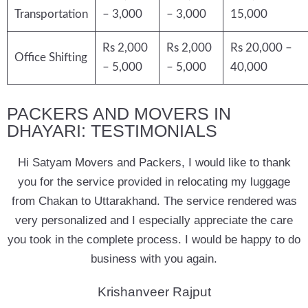
Transportation
– 3,000
– 3,000
15,000
Rs 2,000
Rs 2,000
Rs 20,000 –
Office Shifting
– 5,000
– 5,000
40,000
PACKERS AND MOVERS IN
DHAYARI: TESTIMONIALS
Hi Satyam Movers and Packers, I would like to thank
you for the service provided in relocating my luggage
from Chakan to Uttarakhand. The service rendered was
very personalized and I especially appreciate the care
you took in the complete process. I would be happy to do
business with you again.
Krishanveer Rajput