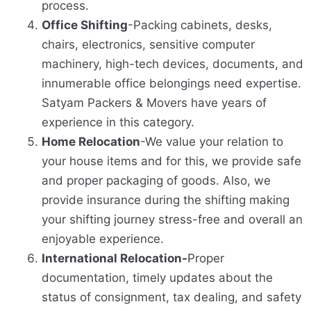
process.
Office Shifting
-Packing cabinets, desks,
chairs, electronics, sensitive computer
machinery, high-tech devices, documents, and
innumerable office belongings need expertise.
Satyam Packers & Movers have years of
experience in this category.
Home Relocation
-We value your relation to
your house items and for this, we provide safe
and proper packaging of goods. Also, we
provide insurance during the shifting making
your shifting journey stress-free and overall an
enjoyable experience.
International Relocation-
Proper
documentation, timely updates about the
status of consignment, tax dealing, and safety