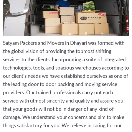
Satyam Packers and Movers in Dhayari was formed with
the global vision of providing the topmost shifting
services to the clients. Incorporating a suite of integrated
technologies, tools, and spacious warehouses according to
our client’s needs we have established ourselves as one of
the leading door to door packing and moving service
providers. Our trained professionals carry out each
service with utmost sincerity and quality and assure you
that your goods will not be in danger of any kind of
damage. We understand your concerns and aim to make
things satisfactory for you. We believe in caring for our