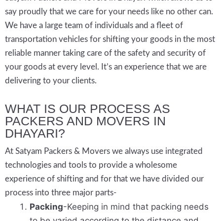
say proudly that we care for your needs like no other can.
We have a large team of individuals and a fleet of
transportation vehicles for shifting your goods in the most
reliable manner taking care of the safety and security of
your goods at every level. It’s an experience that we are
delivering to your clients.
WHAT IS OUR PROCESS AS
PACKERS AND MOVERS IN
DHAYARI?
At Satyam Packers & Movers we always use integrated
technologies and tools to provide a wholesome
experience of shifting and for that we have divided our
process into three major parts-
Packing
-Keeping in mind that packing needs
to be varied according to the distance and