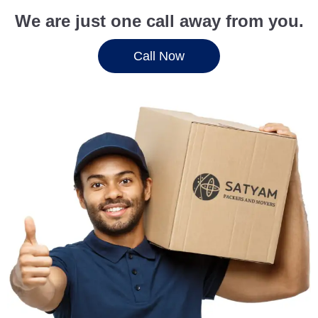
We are just one call away from you.
Call Now