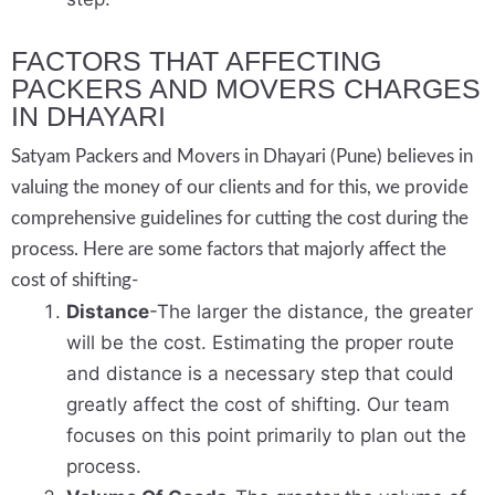
FACTORS THAT AFFECTING
PACKERS AND MOVERS CHARGES
IN DHAYARI
Satyam Packers and Movers in Dhayari (Pune) believes in
valuing the money of our clients and for this, we provide
comprehensive guidelines for cutting the cost during the
process. Here are some factors that majorly affect the
cost of shifting-
Distance
-The larger the distance, the greater
will be the cost. Estimating the proper route
and distance is a necessary step that could
greatly affect the cost of shifting. Our team
focuses on this point primarily to plan out the
process.