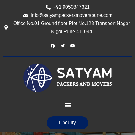
+91 9050347321
info@satyampackersmoverspune.com
Office No.01 Ground floor Plot No.128 Transport Nagar
Nigdi Pune 411044
Enquiry