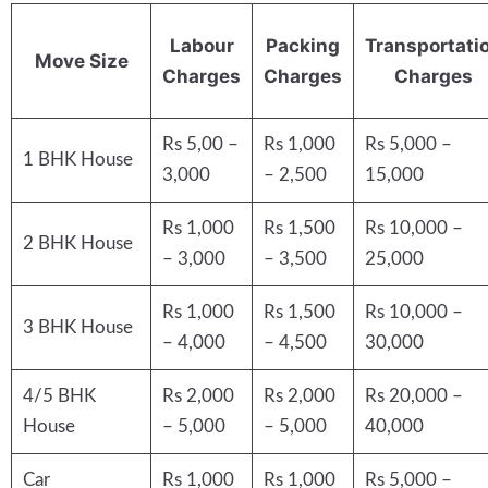
Labour
Packing
Transportati
Move Size
Charges
Charges
Charges
Rs 5,00 –
Rs 1,000
Rs 5,000 –
1 BHK House
3,000
– 2,500
15,000
Rs 1,000
Rs 1,500
Rs 10,000 –
2 BHK House
– 3,000
– 3,500
25,000
Rs 1,000
Rs 1,500
Rs 10,000 –
3 BHK House
– 4,000
– 4,500
30,000
4/5 BHK
Rs 2,000
Rs 2,000
Rs 20,000 –
House
– 5,000
– 5,000
40,000
Car
Rs 1,000
Rs 1,000
Rs 5,000 –