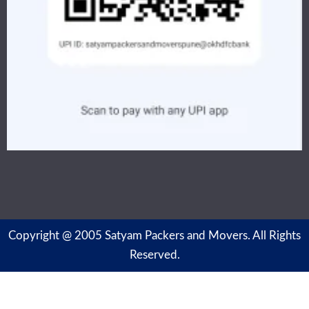
Copyright @ 2005 Satyam Packers and Movers. All Rights
Reserved.