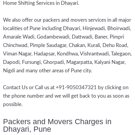
Home Shifting Services in Dhayari.
We also offer our packers and movers services in all major
localities of Pune including Dhayari, Hinjewadi, Bhoirwadi,
Amarale Wadi, Godambewadi, Dattwadi, Baner, Pimpri
Chinchwad, Pimple Saudagar, Chakan, Kurali, Dehu Road,
Viman Nagar, Hadapsar, Kondhwa, Vishrantwadi, Talegaon,
Dapodi, Fursungi, Ghorpadi, Magarpatta, Kalyani Nagar,
Nigdi and many other areas of Pune city.
Contact Us or Call us at +91-9050347321 by clicking on
the phone number and we will get back to you as soon as
possible.
Packers and Movers Charges in
Dhayari, Pune