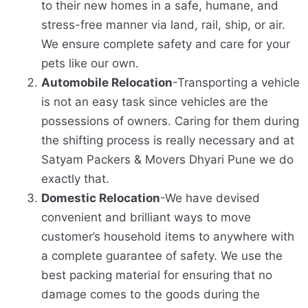
to their new homes in a safe, humane, and
stress-free manner via land, rail, ship, or air.
We ensure complete safety and care for your
pets like our own.
Automobile Relocation
-Transporting a vehicle
is not an easy task since vehicles are the
possessions of owners. Caring for them during
the shifting process is really necessary and at
Satyam Packers & Movers Dhyari Pune we do
exactly that.
Domestic Relocation
-We have devised
convenient and brilliant ways to move
customer’s household items to anywhere with
a complete guarantee of safety. We use the
best packing material for ensuring that no
damage comes to the goods during the