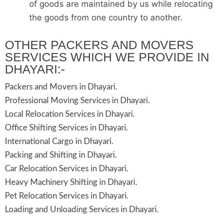
of goods are maintained by us while relocating
the goods from one country to another.
OTHER PACKERS AND MOVERS
SERVICES WHICH WE PROVIDE IN
DHAYARI:-
Packers and Movers in Dhayari.
Professional Moving Services in Dhayari.
Local Relocation Services in Dhayari.
Office Shifting Services in Dhayari.
International Cargo in Dhayari.
Packing and Shifting in Dhayari.
Car Relocation Services in Dhayari.
Heavy Machinery Shifting in Dhayari.
Pet Relocation Services in Dhayari.
Loading and Unloading Services in Dhayari.