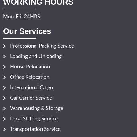
WORKING HOURS
Mon-Fri: 24HRS
Our Services
Professional Packing Service
Loading and Unloading
House Relocation
Office Relocation
International Cargo
Car Carrier Service
Warehousing & Storage
Local Shifting Service
Transportation Service