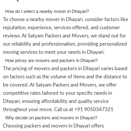
How do I select a nearby mover in Dhayari?
To choose a nearby mover in Dhayari, consider factors like
reputation, experience, services offered, and customer
reviews. At Satyam Packers and Movers, we stand out for
our reliability and professionalism, providing personalized
moving services to meet your needs in Dhayari.
How pricey are movers and packers in Dhayari?
The pricing of movers and packers in Dhayari varies based
on factors such as the volume of items and the distance to
be covered. At Satyam Packers and Movers, we offer
competitive rates tailored to your specific needs in
Dhayari, ensuring affordability and quality service
throughout your move. Call us at +91 9050347321
Why decide on packers and movers in Dhayari?
Choosing packers and movers in Dhayari offers