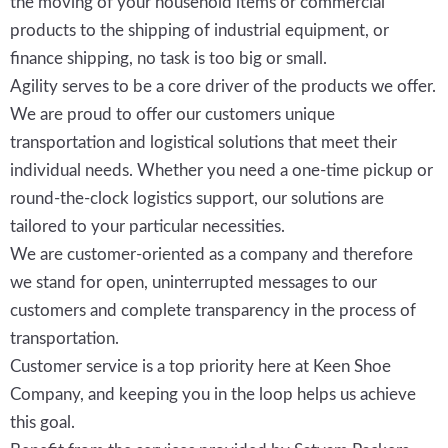
the moving of your household items or commercial
products to the shipping of industrial equipment, or
finance shipping, no task is too big or small.
Agility serves to be a core driver of the products we offer.
We are proud to offer our customers unique
transportation and logistical solutions that meet their
individual needs. Whether you need a one-time pickup or
round-the-clock logistics support, our solutions are
tailored to your particular necessities.
We are customer-oriented as a company and therefore
we stand for open, uninterrupted messages to our
customers and complete transparency in the process of
transportation.
Customer service is a top priority here at Keen Shoe
Company, and keeping you in the loop helps us achieve
this goal.