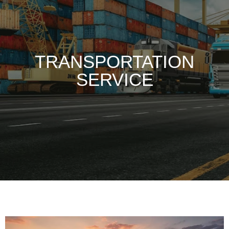
TRANSPORTATION
SERVICE