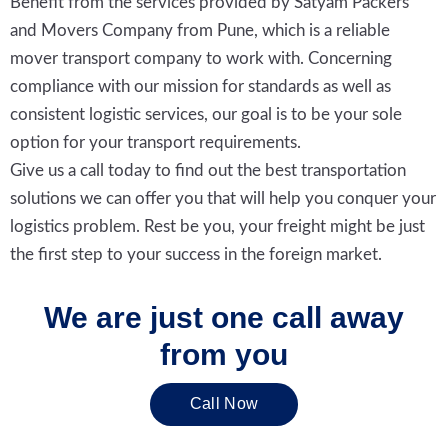
Benefit from the services provided by Satyam Packers
and Movers Company from Pune, which is a reliable
mover transport company to work with. Concerning
compliance with our mission for standards as well as
consistent logistic services, our goal is to be your sole
option for your transport requirements.
Give us a call today to find out the best transportation
solutions we can offer you that will help you conquer your
logistics problem. Rest be you, your freight might be just
the first step to your success in the foreign market.
We are just one call away
from you
Call Now