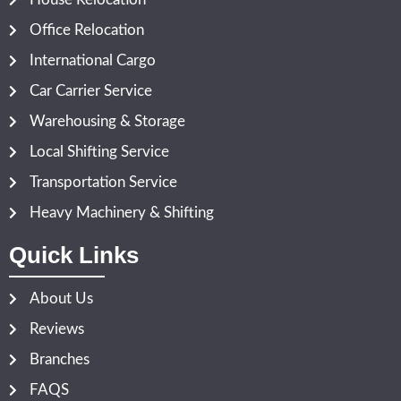
Office Relocation
International Cargo
Car Carrier Service
Warehousing & Storage
Local Shifting Service
Transportation Service
Heavy Machinery & Shifting
Quick Links
About Us
Reviews
Branches
FAQS