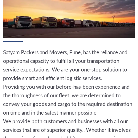
Satyam Packers and Movers, Pune, has the reliance and
operational capacity to fulfill all your transportation
service expectations. We are your one-stop solution to
provide smart and efficient logistic services.
Providing you with our before-has-been experience and
the thoroughness of our fleet, we are determined to
convey your goods and cargo to the required destination
on time and in the safest manner possible.
We provide both customers and businesses with all our
services that are of superior quality.. Whether it involves