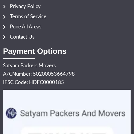
Privacy Policy
Terms of Service
Pune All Areas
Contact Us
Payment Options
Satyam Packers Movers
A/CNumber: 50200053664798
IFSC Code: HDFC0000185