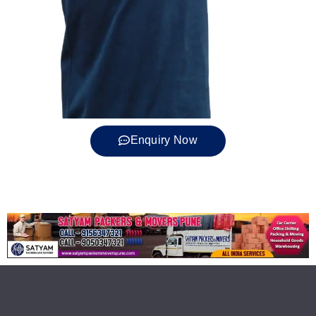
Enquiry Now