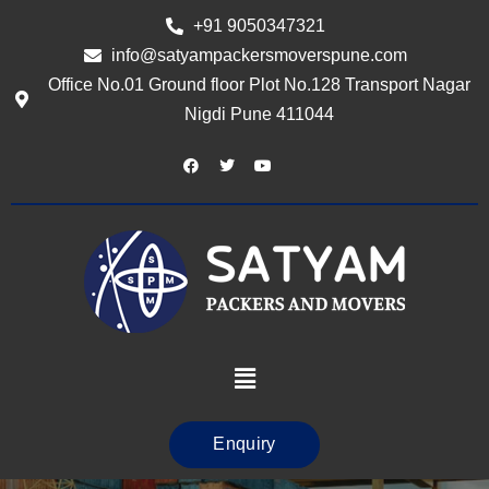
+91 9050347321
info@satyampackersmoverspune.com
Office No.01 Ground floor Plot No.128 Transport Nagar
Nigdi Pune 411044
Enquiry