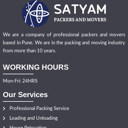
We are a company of professional packers and movers
based in Pune. We are in the packing and moving industry
from more than 10 years.
WORKING HOURS
Mon-Fri: 24HRS
Our Services
Professional Packing Service
Loading and Unloading
House Relocation