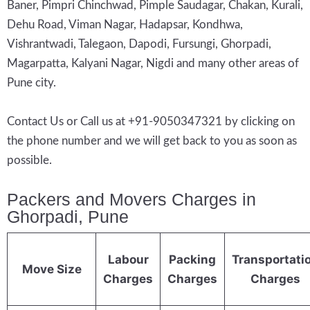
Baner, Pimpri Chinchwad, Pimple Saudagar, Chakan, Kurali,
Dehu Road, Viman Nagar, Hadapsar, Kondhwa,
Vishrantwadi, Talegaon, Dapodi, Fursungi, Ghorpadi,
Magarpatta, Kalyani Nagar, Nigdi and many other areas of
Pune city.
Contact Us or Call us at +91-9050347321 by clicking on
the phone number and we will get back to you as soon as
possible.
Packers and Movers Charges in
Ghorpadi, Pune
Labour
Packing
Transportati
Move Size
Charges
Charges
Charges