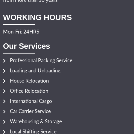
from more than 10 years.
WORKING HOURS
Mon-Fri: 24HRS
Our Services
Professional Packing Service
Loading and Unloading
House Relocation
Office Relocation
International Cargo
Car Carrier Service
Warehousing & Storage
Local Shifting Service