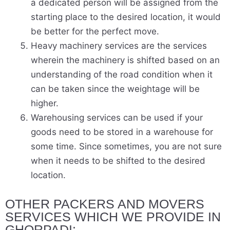
a dedicated person will be assigned from the
starting place to the desired location, it would
be better for the perfect move.
Heavy machinery services are the services
wherein the machinery is shifted based on an
understanding of the road condition when it
can be taken since the weightage will be
higher.
Warehousing services can be used if your
goods need to be stored in a warehouse for
some time. Since sometimes, you are not sure
when it needs to be shifted to the desired
location.
OTHER PACKERS AND MOVERS
SERVICES WHICH WE PROVIDE IN
GHORPADI:-