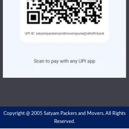
Copyright @ 2005 Satyam Packers and Movers. All Rights
Reserved.