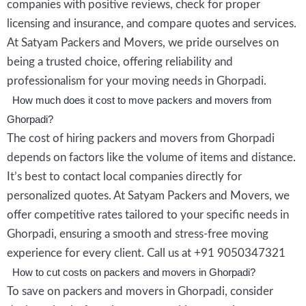
companies with positive reviews, check for proper
licensing and insurance, and compare quotes and services.
At Satyam Packers and Movers, we pride ourselves on
being a trusted choice, offering reliability and
professionalism for your moving needs in Ghorpadi.
How much does it cost to move packers and movers from
Ghorpadi?
The cost of hiring packers and movers from Ghorpadi
depends on factors like the volume of items and distance.
It’s best to contact local companies directly for
personalized quotes. At Satyam Packers and Movers, we
offer competitive rates tailored to your specific needs in
Ghorpadi, ensuring a smooth and stress-free moving
experience for every client. Call us at +91 9050347321
How to cut costs on packers and movers in Ghorpadi?
To save on packers and movers in Ghorpadi, consider