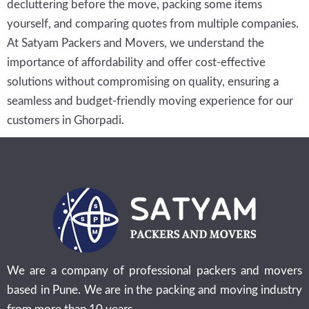
decluttering before the move, packing some items
yourself, and comparing quotes from multiple companies.
At Satyam Packers and Movers, we understand the
importance of affordability and offer cost-effective
solutions without compromising on quality, ensuring a
seamless and budget-friendly moving experience for our
customers in Ghorpadi.
We are a company of professional packers and movers
based in Pune. We are in the packing and moving industry