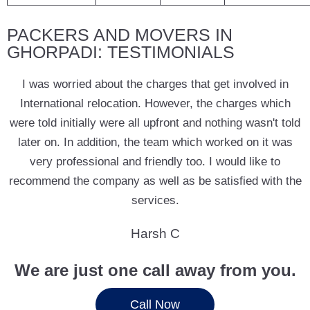
PACKERS AND MOVERS IN
GHORPADI: TESTIMONIALS
I was worried about the charges that get involved in
International relocation. However, the charges which
were told initially were all upfront and nothing wasn't told
later on. In addition, the team which worked on it was
very professional and friendly too. I would like to
recommend the company as well as be satisfied with the
services.
Harsh C
We are just one call away from you.
Call Now