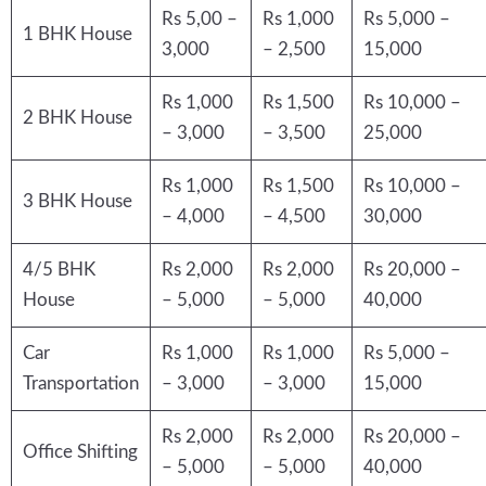
Rs 5,00 –
Rs 1,000
Rs 5,000 –
1 BHK House
3,000
– 2,500
15,000
Rs 1,000
Rs 1,500
Rs 10,000 –
2 BHK House
– 3,000
– 3,500
25,000
Rs 1,000
Rs 1,500
Rs 10,000 –
3 BHK House
– 4,000
– 4,500
30,000
4/5 BHK
Rs 2,000
Rs 2,000
Rs 20,000 –
House
– 5,000
– 5,000
40,000
Car
Rs 1,000
Rs 1,000
Rs 5,000 –
Transportation
– 3,000
– 3,000
15,000
Rs 2,000
Rs 2,000
Rs 20,000 –
Office Shifting
– 5,000
– 5,000
40,000