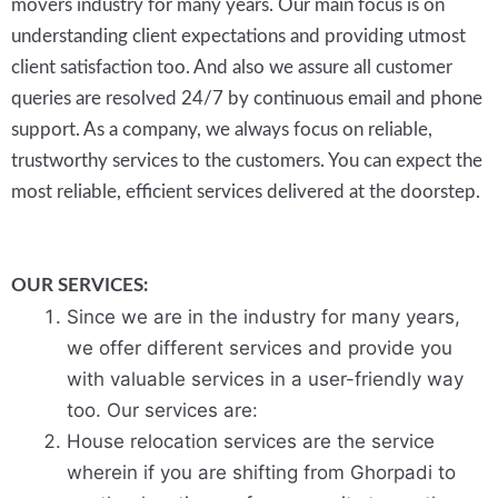
movers industry for many years. Our main focus is on
understanding client expectations and providing utmost
client satisfaction too. And also we assure all customer
queries are resolved 24/7 by continuous email and phone
support. As a company, we always focus on reliable,
trustworthy services to the customers. You can expect the
most reliable, efficient services delivered at the doorstep.
OUR SERVICES:
Since we are in the industry for many years,
we offer different services and provide you
with valuable services in a user-friendly way
too. Our services are:
House relocation services are the service
wherein if you are shifting from Ghorpadi to