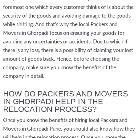
foremost one which every customer thinks of is about the
security of the goods and avoiding damage to the goods
while shifting. And that’s why the local Packers and
Movers in Ghorpadi focus on ensuring your goods for
avoiding any uncertainties or accidents. Due to which if
there is any loss, there is a possibility of claiming your lost
amount of goods back. Hence, before choosing the
company, make sure you know the benefits of the
company in detail.
HOW DO PACKERS AND MOVERS
IN GHORPADI HELP IN THE
RELOCATION PROCESS?
Once you know the benefits of hiring local Packers and
Movers in Ghorpadi Pune, you should also know how they
will help in the relocation process. Once you know the