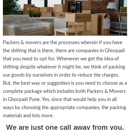
Packers & movers are the processes wherein if you have
the shifting that is there, there are companies in Ghorpadi
that you need to opt for. Whenever we get the idea of
shifting despite whatever it might be, we think of packing
our goods by ourselves in order to reduce the charges.
But, the best way or suggestion is you need to choose as a
complete package which includes both Packers & Movers
in Ghorpadi Pune. Yes, since that would help you in all
ways by choosing the appropriate companies, the packing
materials and lots more.
We are just one call away from you.