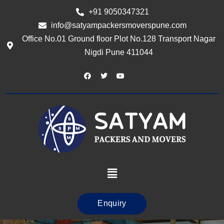
+91 9050347321
info@satyampackersmoverspune.com
Office No.01 Ground floor Plot No.128 Transport Nagar
Nigdi Pune 411044
Enquiry