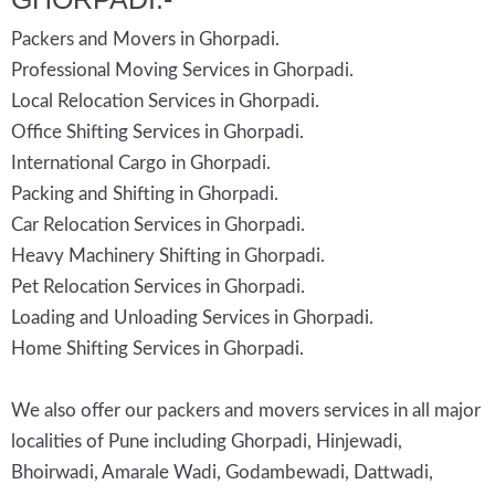
Packers and Movers in Ghorpadi.
Professional Moving Services in Ghorpadi.
Local Relocation Services in Ghorpadi.
Office Shifting Services in Ghorpadi.
International Cargo in Ghorpadi.
Packing and Shifting in Ghorpadi.
Car Relocation Services in Ghorpadi.
Heavy Machinery Shifting in Ghorpadi.
Pet Relocation Services in Ghorpadi.
Loading and Unloading Services in Ghorpadi.
Home Shifting Services in Ghorpadi.
We also offer our packers and movers services in all major
localities of Pune including Ghorpadi, Hinjewadi,
Bhoirwadi, Amarale Wadi, Godambewadi, Dattwadi,