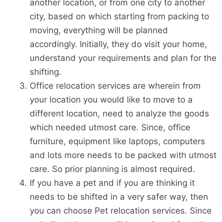
another location, or from one city to another
city, based on which starting from packing to
moving, everything will be planned
accordingly. Initially, they do visit your home,
understand your requirements and plan for the
shifting.
Office relocation services are wherein from
your location you would like to move to a
different location, need to analyze the goods
which needed utmost care. Since, office
furniture, equipment like laptops, computers
and lots more needs to be packed with utmost
care. So prior planning is almost required.
If you have a pet and if you are thinking it
needs to be shifted in a very safer way, then
you can choose Pet relocation services. Since