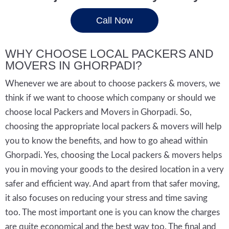
Call Now
WHY CHOOSE LOCAL PACKERS AND
MOVERS IN GHORPADI?
Whenever we are about to choose packers & movers, we
think if we want to choose which company or should we
choose local Packers and Movers in Ghorpadi. So,
choosing the appropriate local packers & movers will help
you to know the benefits, and how to go ahead within
Ghorpadi. Yes, choosing the Local packers & movers helps
you in moving your goods to the desired location in a very
safer and efficient way. And apart from that safer moving,
it also focuses on reducing your stress and time saving
too. The most important one is you can know the charges
are quite economical and the best way too. The final and