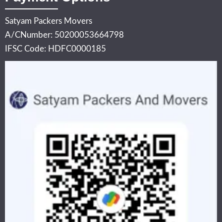
Satyam Packers Movers
A/CNumber: 50200053664798
IFSC Code: HDFC0000185