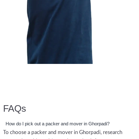
Enquiry Now
FAQs
How do I pick out a packer and mover in Ghorpadi?
To choose a packer and mover in Ghorpadi, research