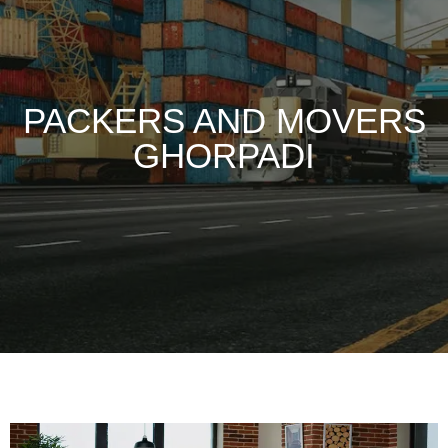
PACKERS AND MOVERS
GHORPADI