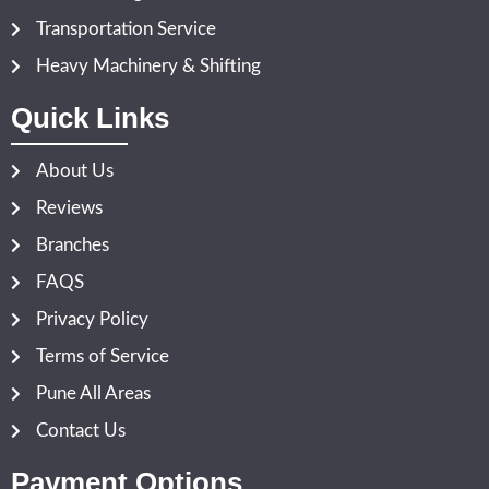
Transportation Service
Heavy Machinery & Shifting
Quick Links
About Us
Reviews
Branches
FAQS
Privacy Policy
Terms of Service
Pune All Areas
Contact Us
Payment Options