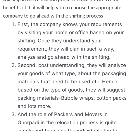
benefits of it, it will help you to choose the appropriate
company to go ahead with the shifting process
First, the company knows your requirements
by visiting your home or office based on your
shifting. Once they understand your
requirement, they will plan in such a way,
analyze and go ahead with the shifting.
Second, post understanding, they will analyze
your goods of what type, about the packaging
materials that need to be used etc. Hence,
based on the type of goods, they will suggest
packing materials-Bubble wraps, cotton packs
and lots more.
And the role of Packers and Movers in
Ghorpadi in the relocation process is quite
simple and they help the individuals too to