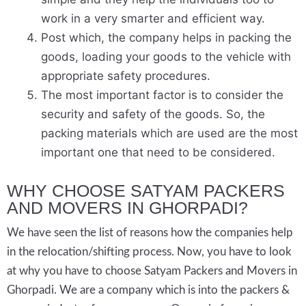
work in a very smarter and efficient way.
Post which, the company helps in packing the
goods, loading your goods to the vehicle with
appropriate safety procedures.
The most important factor is to consider the
security and safety of the goods. So, the
packing materials which are used are the most
important one that need to be considered.
WHY CHOOSE SATYAM PACKERS
AND MOVERS IN GHORPADI?
We have seen the list of reasons how the companies help
in the relocation/shifting process. Now, you have to look
at why you have to choose Satyam Packers and Movers in
Ghorpadi. We are a company which is into the packers &