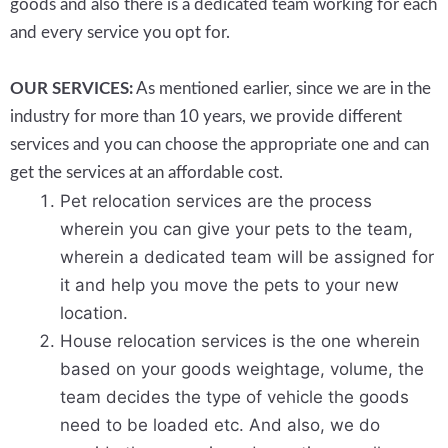
goods and also there is a dedicated team working for each
and every service you opt for.
OUR SERVICES:
As mentioned earlier, since we are in the
industry for more than 10 years, we provide different
services and you can choose the appropriate one and can
get the services at an affordable cost.
Pet relocation services are the process
wherein you can give your pets to the team,
wherein a dedicated team will be assigned for
it and help you move the pets to your new
location.
House relocation services is the one wherein
based on your goods weightage, volume, the
team decides the type of vehicle the goods
need to be loaded etc. And also, we do