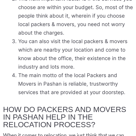
choose are within your budget. So, most of the
people think about it, wherein if you choose
local packers & movers, you need not worry
about the charges.
You can also visit the local packers & movers
which are nearby your location and come to
know about the office, their existence in the
industry and lots more.
The main motto of the local Packers and
Movers in Pashan is reliable, trustworthy
services that are provided at your doorstep.
HOW DO PACKERS AND MOVERS
IN PASHAN HELP IN THE
RELOCATION PROCESS?
When it comes to relocation, we just think that we can