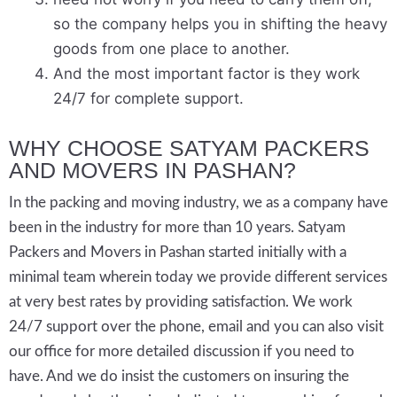
so the company helps you in shifting the heavy
goods from one place to another.
And the most important factor is they work
24/7 for complete support.
WHY CHOOSE SATYAM PACKERS
AND MOVERS IN PASHAN?
In the packing and moving industry, we as a company have
been in the industry for more than 10 years. Satyam
Packers and Movers in Pashan started initially with a
minimal team wherein today we provide different services
at very best rates by providing satisfaction. We work
24/7 support over the phone, email and you can also visit
our office for more detailed discussion if you need to
have. And we do insist the customers on insuring the