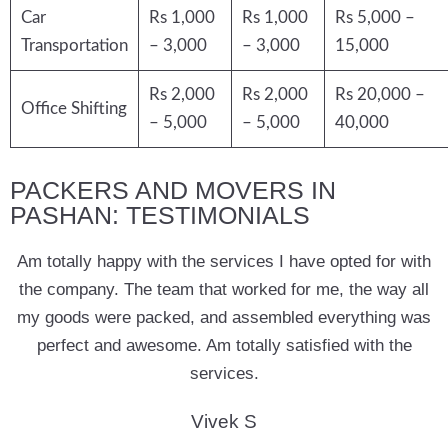
Car
Rs 1,000
Rs 1,000
Rs 5,000 –
Transportation
– 3,000
– 3,000
15,000
Rs 2,000
Rs 2,000
Rs 20,000 –
Office Shifting
– 5,000
– 5,000
40,000
PACKERS AND MOVERS IN
PASHAN: TESTIMONIALS
Am totally happy with the services I have opted for with
the company. The team that worked for me, the way all
my goods were packed, and assembled everything was
perfect and awesome. Am totally satisfied with the
services.
Vivek S