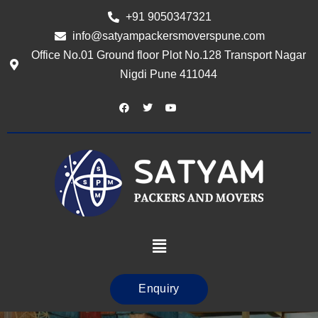
+91 9050347321
info@satyampackersmoverspune.com
Office No.01 Ground floor Plot No.128 Transport Nagar
Nigdi Pune 411044
Enquiry