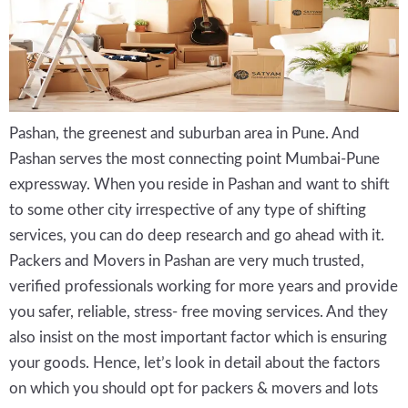
Pashan, the greenest and suburban area in Pune. And
Pashan serves the most connecting point Mumbai-Pune
expressway. When you reside in Pashan and want to shift
to some other city irrespective of any type of shifting
services, you can do deep research and go ahead with it.
Packers and Movers in Pashan are very much trusted,
verified professionals working for more years and provide
you safer, reliable, stress- free moving services. And they
also insist on the most important factor which is ensuring
your goods. Hence, let’s look in detail about the factors
on which you should opt for packers & movers and lots