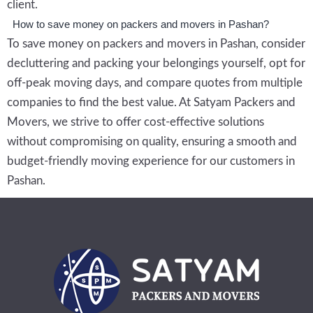
client.
How to save money on packers and movers in Pashan?
To save money on packers and movers in Pashan, consider
decluttering and packing your belongings yourself, opt for
off-peak moving days, and compare quotes from multiple
companies to find the best value. At Satyam Packers and
Movers, we strive to offer cost-effective solutions
without compromising on quality, ensuring a smooth and
budget-friendly moving experience for our customers in
Pashan.