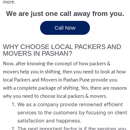
more.
We are just one call away from you.
Call Now
WHY CHOOSE LOCAL PACKERS AND
MOVERS IN PASHAN?
Now, after knowing the concept of how packers &
movers help you in shifting, then you need to look at how
local Packers and Movers in Pashan Pune provide you
with a complete package of shifting. Yes, there are reasons
why you need to choose local packers & movers.
We as a company provide renowned efficient
services to the customers by focusing on client
satisfaction and happiness.
The next important factor is if the services you