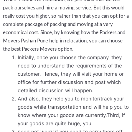
pack ourselves and hire a moving service. But this would
really cost you higher, so rather than that you can opt for a
complete package of packing and moving at a very
economical cost. Since, by knowing how the Packers and
Movers Pashan Pune help in relocation, you can choose
the best Packers Movers option.
Initially, once you choose the company, they
need to understand the requirements of the
customer. Hence, they will visit your home or
office for further discussion and post which
detailed discussion will happen.
And also, they help you to monitor/track your
goods while transportation and will help you to
know where your goods are currently.Third, if
your goods are quite huge, you
need not worry if you need to carry them off,