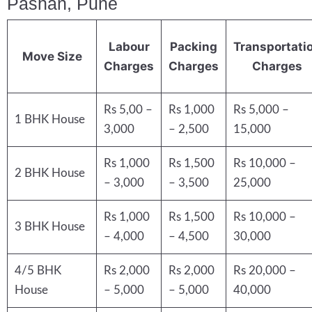
Pashan, Pune
Labour
Packing
Transportati
Move Size
Charges
Charges
Charges
Rs 5,00 –
Rs 1,000
Rs 5,000 –
1 BHK House
3,000
– 2,500
15,000
Rs 1,000
Rs 1,500
Rs 10,000 –
2 BHK House
– 3,000
– 3,500
25,000
Rs 1,000
Rs 1,500
Rs 10,000 –
3 BHK House
– 4,000
– 4,500
30,000
4/5 BHK
Rs 2,000
Rs 2,000
Rs 20,000 –
House
– 5,000
– 5,000
40,000