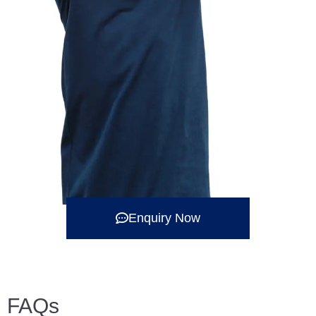
Enquiry Now
FAQs