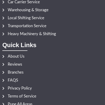
Car Carrier Service
Warehousing & Storage
Local Shifting Service
Transportation Service
Heavy Machinery & Shifting
Quick Links
About Us
Reviews
Branches
FAQS
Privacy Policy
Terms of Service
Pune All Areas