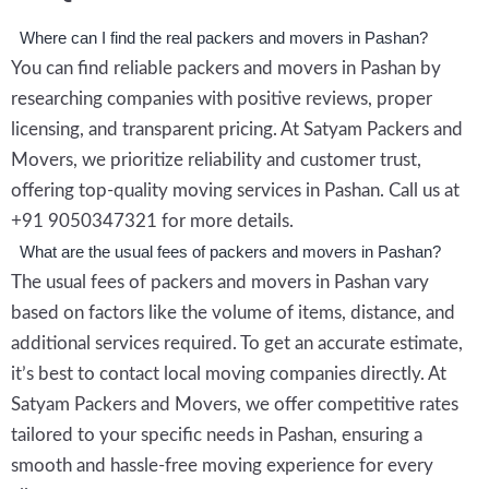
Where can I find the real packers and movers in Pashan?
You can find reliable packers and movers in Pashan by
researching companies with positive reviews, proper
licensing, and transparent pricing. At Satyam Packers and
Movers, we prioritize reliability and customer trust,
offering top-quality moving services in Pashan. Call us at
+91 9050347321 for more details.
What are the usual fees of packers and movers in Pashan?
The usual fees of packers and movers in Pashan vary
based on factors like the volume of items, distance, and
additional services required. To get an accurate estimate,
it’s best to contact local moving companies directly. At
Satyam Packers and Movers, we offer competitive rates
tailored to your specific needs in Pashan, ensuring a
smooth and hassle-free moving experience for every