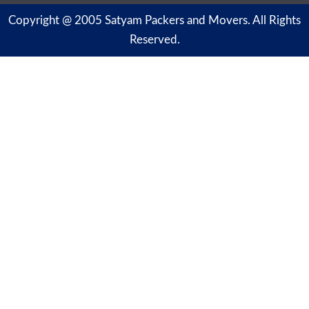
Copyright @ 2005 Satyam Packers and Movers. All Rights
Reserved.