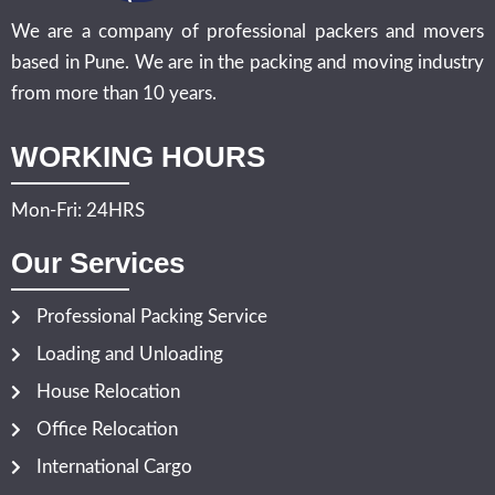
We are a company of professional packers and movers
based in Pune. We are in the packing and moving industry
from more than 10 years.
WORKING HOURS
Mon-Fri: 24HRS
Our Services
Professional Packing Service
Loading and Unloading
House Relocation
Office Relocation
International Cargo