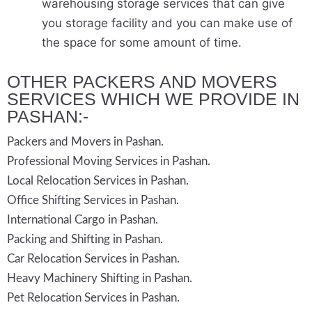
warehousing storage services that can give
you storage facility and you can make use of
the space for some amount of time.
OTHER PACKERS AND MOVERS
SERVICES WHICH WE PROVIDE IN
PASHAN:-
Packers and Movers in Pashan.
Professional Moving Services in Pashan.
Local Relocation Services in Pashan.
Office Shifting Services in Pashan.
International Cargo in Pashan.
Packing and Shifting in Pashan.
Car Relocation Services in Pashan.
Heavy Machinery Shifting in Pashan.
Pet Relocation Services in Pashan.