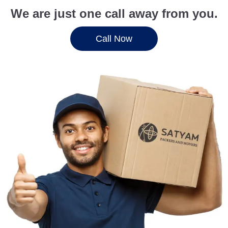
We are just one call away from you.
Call Now