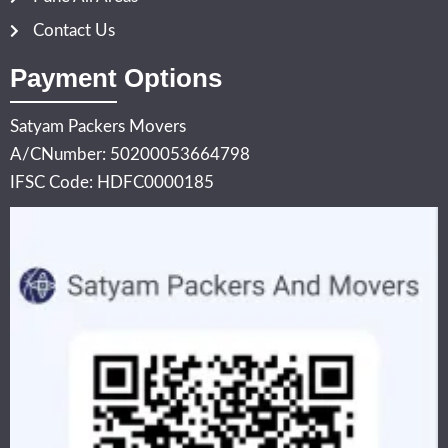
Contact Us
Payment Options
Satyam Packers Movers
A/CNumber: 50200053664798
IFSC Code: HDFC0000185