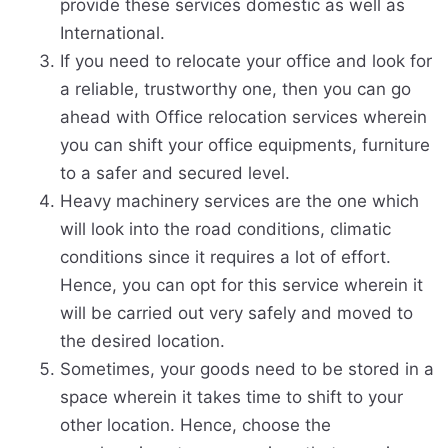
provide these services domestic as well as
International.
If you need to relocate your office and look for
a reliable, trustworthy one, then you can go
ahead with Office relocation services wherein
you can shift your office equipments, furniture
to a safer and secured level.
Heavy machinery services are the one which
will look into the road conditions, climatic
conditions since it requires a lot of effort.
Hence, you can opt for this service wherein it
will be carried out very safely and moved to
the desired location.
Sometimes, your goods need to be stored in a
space wherein it takes time to shift to your
other location. Hence, choose the