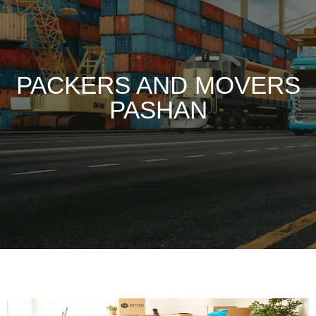
PACKERS AND MOVERS
PASHAN