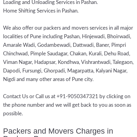
Loading and Unloading Services in Pashan.
Home Shifting Services in Pashan.
We also offer our packers and movers services in all major
localities of Pune including Pashan, Hinjewadi, Bhoirwadi,
Amarale Wadi, Godambewadi, Dattwadi, Baner, Pimpri
Chinchwad, Pimple Saudagar, Chakan, Kurali, Dehu Road,
Viman Nagar, Hadapsar, Kondhwa, Vishrantwadi, Talegaon,
Dapodi, Fursungi, Ghorpadi, Magarpatta, Kalyani Nagar,
Nigdi and many other areas of Pune city.
Contact Us or Call us at +91-9050347321 by clicking on
the phone number and we will get back to you as soon as
possible.
Packers and Movers Charges in