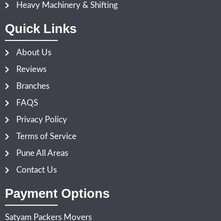
Heavy Machinery & Shifting
Quick Links
About Us
Reviews
Branches
FAQS
Privacy Policy
Terms of Service
Pune All Areas
Contact Us
Payment Options
Satyam Packers Movers