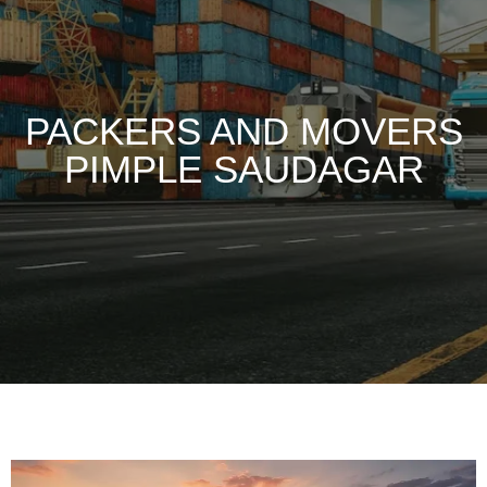
PACKERS AND MOVERS
PIMPLE SAUDAGAR