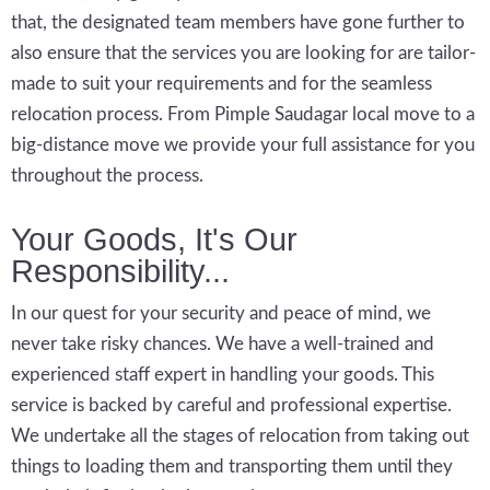
that, the designated team members have gone further to
also ensure that the services you are looking for are tailor-
made to suit your requirements and for the seamless
relocation process. From Pimple Saudagar local move to a
big-distance move we provide your full assistance for you
throughout the process.
Your Goods, It's Our
Responsibility...
In our quest for your security and peace of mind, we
never take risky chances. We have a well-trained and
experienced staff expert in handling your goods. This
service is backed by careful and professional expertise.
We undertake all the stages of relocation from taking out
things to loading them and transporting them until they