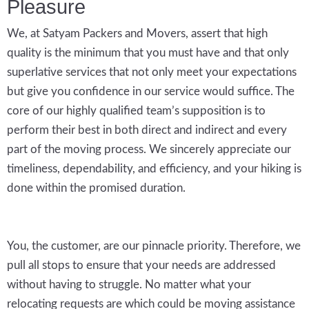
Pleasure
We, at Satyam Packers and Movers, assert that high
quality is the minimum that you must have and that only
superlative services that not only meet your expectations
but give you confidence in our service would suffice. The
core of our highly qualified team’s supposition is to
perform their best in both direct and indirect and every
part of the moving process. We sincerely appreciate our
timeliness, dependability, and efficiency, and your hiking is
done within the promised duration.
You, the customer, are our pinnacle priority. Therefore, we
pull all stops to ensure that your needs are addressed
without having to struggle. No matter what your
relocating requests are which could be moving assistance