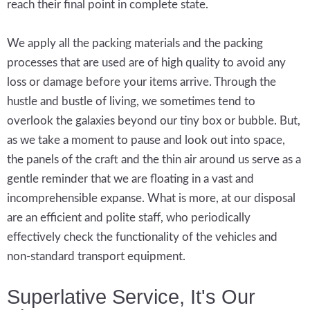
reach their final point in complete state.
We apply all the packing materials and the packing
processes that are used are of high quality to avoid any
loss or damage before your items arrive. Through the
hustle and bustle of living, we sometimes tend to
overlook the galaxies beyond our tiny box or bubble. But,
as we take a moment to pause and look out into space,
the panels of the craft and the thin air around us serve as a
gentle reminder that we are floating in a vast and
incomprehensible expanse. What is more, at our disposal
are an efficient and polite staff, who periodically
effectively check the functionality of the vehicles and
non-standard transport equipment.
Superlative Service, It's Our