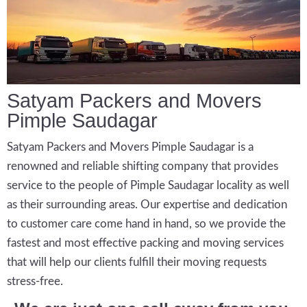
Satyam Packers and Movers
Pimple Saudagar
Satyam Packers and Movers Pimple Saudagar is a
renowned and reliable shifting company that provides
service to the people of Pimple Saudagar locality as well
as their surrounding areas. Our expertise and dedication
to customer care come hand in hand, so we provide the
fastest and most effective packing and moving services
that will help our clients fulfill their moving requests
stress-free.