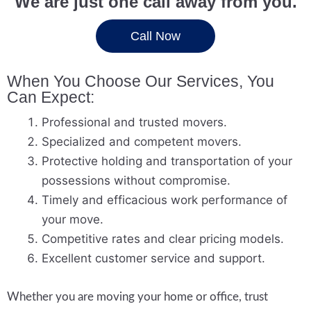
We are just one call away from you.
Call Now
When You Choose Our Services, You
Can Expect:
Professional and trusted movers.
Specialized and competent movers.
Protective holding and transportation of your
possessions without compromise.
Timely and efficacious work performance of
your move.
Competitive rates and clear pricing models.
Excellent customer service and support.
Whether you are moving your home or office, trust