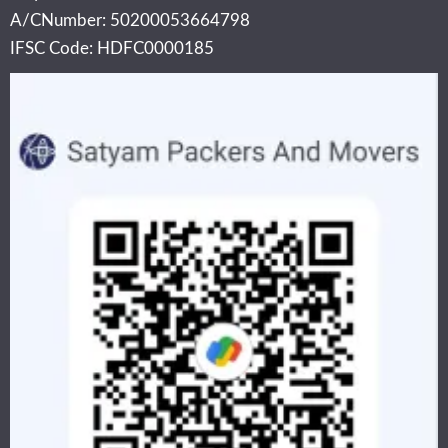
A/CNumber: 50200053664798
IFSC Code: HDFC0000185