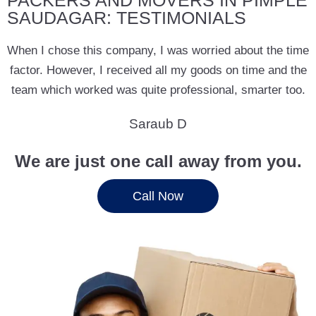
PACKERS AND MOVERS IN PIMPLE
SAUDAGAR: TESTIMONIALS
When I chose this company, I was worried about the time
factor. However, I received all my goods on time and the
team which worked was quite professional, smarter too.
Saraub D
We are just one call away from you.
Call Now