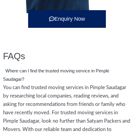
Enquiry Now
FAQs
Where can I find the trusted moving service in Pimple
Saudagar?
You can find trusted moving services in Pimple Saudagar
by researching local companies, reading reviews, and
asking for recommendations from friends or family who
have recently moved. For trusted moving services in
Pimple Saudagar, look no further than Satyam Packers and
Movers. With our reliable team and dedication to