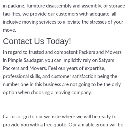
in packing, furniture disassembly and assembly, or storage
facilities, we provide our customers with adequate, all-
inclusive moving services to alleviate the stresses of your
move.
Contact Us Today!
In regard to trusted and competent Packers and Movers
in Pimple Saudagar, you can implicitly rely on Satyam
Packers and Movers. Feel our years of expertise,
professional skills, and customer satisfaction being the
number one in this business are not going to be the only
option when choosing a moving company.
Call us or go to our website where we will be ready to
provide you with a free quote. Our amiable group will be