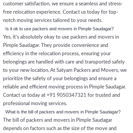
customer satisfaction, we ensure a seamless and stress-
free relocation experience. Contact us today for top-
notch moving services tailored to your needs.
Is it ok to use packers and movers in Pimple Saudagar?
Yes, it’s absolutely okay to use packers and movers in
Pimple Saudagar. They provide convenience and
efficiency in the relocation process, ensuring your
belongings are handled with care and transported safely
to your new location. At Satyam Packers and Movers, we
prioritize the safety of your belongings and ensure a
reliable and efficient moving process in Pimple Saudagar.
Contact us today at +91 9050347321 for trusted and
professional moving services.
What is the bill of packers and movers in Pimple Saudagar?
The bill of packers and movers in Pimple Saudagar
depends on factors such as the size of the move and