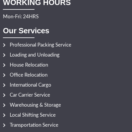
WORKING HOURS
Mon-Fri: 24HRS
Our Services
Professional Packing Service
Loading and Unloading
House Relocation
Office Relocation
International Cargo
Car Carrier Service
Warehousing & Storage
Local Shifting Service
Transportation Service