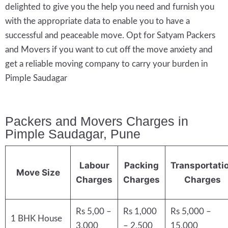
delighted to give you the help you need and furnish you
with the appropriate data to enable you to have a
successful and peaceable move. Opt for Satyam Packers
and Movers if you want to cut off the move anxiety and
get a reliable moving company to carry your burden in
Pimple Saudagar
Packers and Movers Charges in
Pimple Saudagar, Pune
Labour
Packing
Transportati
Move Size
Charges
Charges
Charges
Rs 5,00 –
Rs 1,000
Rs 5,000 –
1 BHK House
3,000
– 2,500
15,000