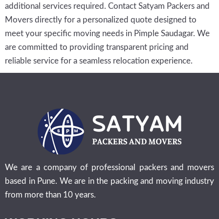
additional services required. Contact Satyam Packers and
Movers directly for a personalized quote designed to
meet your specific moving needs in Pimple Saudagar. We
are committed to providing transparent pricing and
reliable service for a seamless relocation experience.
We are a company of professional packers and movers
based in Pune. We are in the packing and moving industry
from more than 10 years.