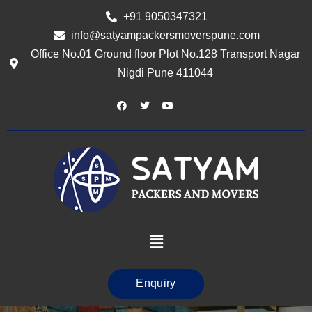
+91 9050347321
info@satyampackersmoverspune.com
Office No.01 Ground floor Plot No.128 Transport Nagar
Nigdi Pune 411044
Enquiry