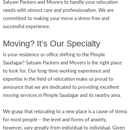
Satyam Packers and Movers to handle your relocation
needs with utmost care and professionalism. We are
committed to making your move a stress-free and
successful experience.
Moving? It's Our Specialty
Is your residence or office shifting to the Pimple
Saudagar? Satyam Packers and Movers is the right place
to look for. Our long-time working experience and
expertise in the field of relocation make us proud to
announce that we are dedicated to providing excellent
moving services in Pimple Saudagar and its nearby area.
We grasp that relocating to a new place is a cause of stress
for most people – the level and forms of anxiety,
however, vary greatly from individual to individual. Given