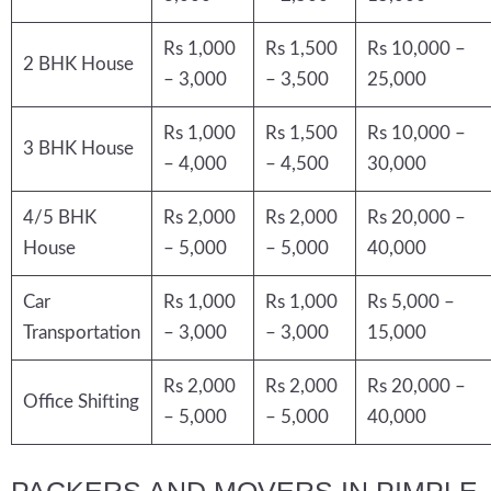
Rs 1,000
Rs 1,500
Rs 10,000 –
2 BHK House
– 3,000
– 3,500
25,000
Rs 1,000
Rs 1,500
Rs 10,000 –
3 BHK House
– 4,000
– 4,500
30,000
4/5 BHK
Rs 2,000
Rs 2,000
Rs 20,000 –
House
– 5,000
– 5,000
40,000
Car
Rs 1,000
Rs 1,000
Rs 5,000 –
Transportation
– 3,000
– 3,000
15,000
Rs 2,000
Rs 2,000
Rs 20,000 –
Office Shifting
– 5,000
– 5,000
40,000