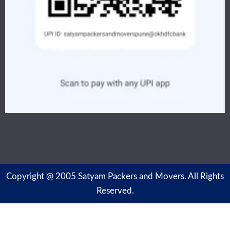
Copyright @ 2005 Satyam Packers and Movers. All Rights
Reserved.