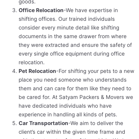
goods.
Office Relocation
-We have expertise in
shifting offices. Our trained individuals
consider every minute detail like shifting
documents in the same drawer from where
they were extracted and ensure the safety of
every single office equipment during office
relocation.
Pet Relocation
-For shifting your pets to a new
place you need someone who understands
them and can care for them like they need to
be cared for. At Satyam Packers & Movers we
have dedicated individuals who have
experience in handling all kinds of pets.
Car Transportation
-We aim to deliver the
client’s car within the given time frame and