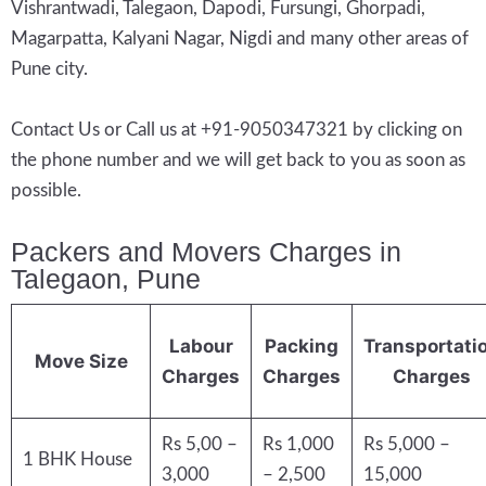
Vishrantwadi, Talegaon, Dapodi, Fursungi, Ghorpadi,
Magarpatta, Kalyani Nagar, Nigdi and many other areas of
Pune city.
Contact Us or Call us at +91-9050347321 by clicking on
the phone number and we will get back to you as soon as
possible.
Packers and Movers Charges in
Talegaon, Pune
Labour
Packing
Transportati
Move Size
Charges
Charges
Charges
Rs 5,00 –
Rs 1,000
Rs 5,000 –
1 BHK House
3,000
– 2,500
15,000