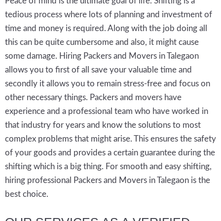
Peace of mind is the ultimate goal of life. Shifting is a
tedious process where lots of planning and investment of
time and money is required. Along with the job doing all
this can be quite cumbersome and also, it might cause
some damage. Hiring Packers and Movers in Talegaon
allows you to first of all save your valuable time and
secondly it allows you to remain stress-free and focus on
other necessary things. Packers and movers have
experience and a professional team who have worked in
that industry for years and know the solutions to most
complex problems that might arise. This ensures the safety
of your goods and provides a certain guarantee during the
shifting which is a big thing. For smooth and easy shifting,
hiring professional Packers and Movers in Talegaon is the
best choice.