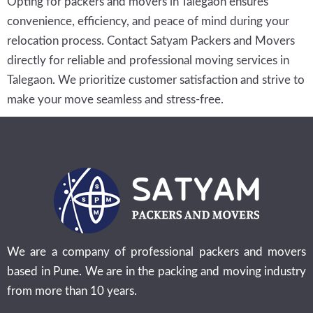
Opting for packers and movers in Talegaon ensures
convenience, efficiency, and peace of mind during your
relocation process. Contact Satyam Packers and Movers
directly for reliable and professional moving services in
Talegaon. We prioritize customer satisfaction and strive to
make your move seamless and stress-free.
We are a company of professional packers and movers
based in Pune. We are in the packing and moving industry
from more than 10 years.