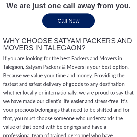
We are just one call away from you.
Call Now
WHY CHOOSE SATYAM PACKERS AND
MOVERS IN TALEGAON?
If you are looking for the best Packers and Movers in
Talegaon, Satyam Packers & Movers is your best option.
Because we value your time and money. Providing the
fastest and safest delivery of goods to any destination
whether locally or internationally, we are proud to say that
we have made our client’s life easier and stress-free. It’s
your precious belongings that need to be shifted and for
that, you must choose someone who understands the
value of that bond with belongings and have a
professional team of trained personnel who have