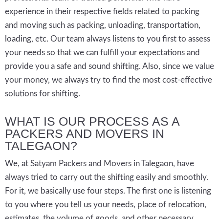
experience in their respective fields related to packing
and moving such as packing, unloading, transportation,
loading, etc. Our team always listens to you first to assess
your needs so that we can fulfill your expectations and
provide you a safe and sound shifting. Also, since we value
your money, we always try to find the most cost-effective
solutions for shifting.
WHAT IS OUR PROCESS AS A
PACKERS AND MOVERS IN
TALEGAON?
We, at Satyam Packers and Movers in Talegaon, have
always tried to carry out the shifting easily and smoothly.
For it, we basically use four steps. The first one is listening
to you where you tell us your needs, place of relocation,
estimates, the volume of goods, and other necessary