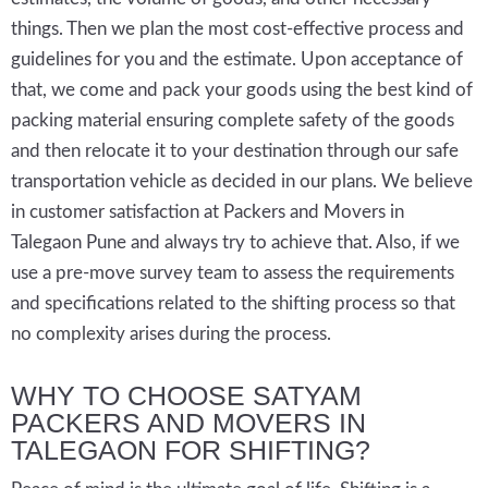
things. Then we plan the most cost-effective process and
guidelines for you and the estimate. Upon acceptance of
that, we come and pack your goods using the best kind of
packing material ensuring complete safety of the goods
and then relocate it to your destination through our safe
transportation vehicle as decided in our plans. We believe
in customer satisfaction at Packers and Movers in
Talegaon Pune and always try to achieve that. Also, if we
use a pre-move survey team to assess the requirements
and specifications related to the shifting process so that
no complexity arises during the process.
WHY TO CHOOSE SATYAM
PACKERS AND MOVERS IN
TALEGAON FOR SHIFTING?