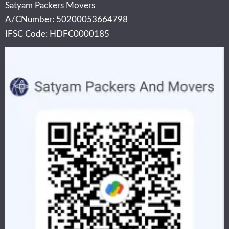
Satyam Packers Movers
A/CNumber: 50200053664798
IFSC Code: HDFC0000185