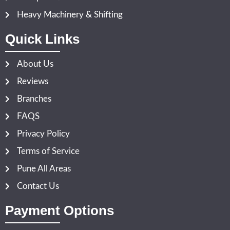
Heavy Machinery & Shifting
Quick Links
About Us
Reviews
Branches
FAQS
Privacy Policy
Terms of Service
Pune All Areas
Contact Us
Payment Options