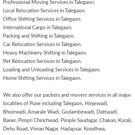
Professional Moving Services in Talegaon.
Local Relocation Services in Talegaon.
Office Shifting Services in Talegaon.
International Cargo in Talegaon.
Packing and Shifting in Talegaon.
Car Relocation Services in Talegaon.
Heavy Machinery Shifting in Talegaon.
Pet Relocation Services in Talegaon.
Loading and Unloading Services in Talegaon.
Home Shifting Services in Talegaon.
We also offer our packers and movers services in all major
localities of Pune including Talegaon, Hinjewadi,
Bhoirwadi, Amarale Wadi, Godambewadi, Dattwadi,
Baner, Pimpri Chinchwad, Pimple Saudagar, Chakan, Kurali,
Dehu Road, Viman Nagar, Hadapsar, Kondhwa,