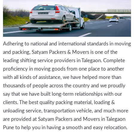
Adhering to national and international standards in moving
and packing, Satyam Packers & Movers is one of the
leading shifting service providers in Talegaon. Complete
proficiency in moving goods from one place to another
with all kinds of assistance, we have helped more than
thousands of people across the country and we proudly
say that we have built long-term relationships with our
clients. The best quality packing material, loading &
unloading service, transportation vehicle, and much more
are provided at Satyam Packers and Movers in Talegaon
Pune to help you in having a smooth and easy relocation.