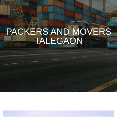
PACKERS AND MOVERS
TALEGAON