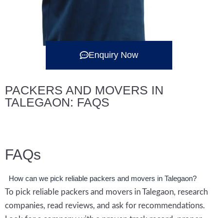
Enquiry Now
PACKERS AND MOVERS IN
TALEGAON: FAQS
FAQs
How can we pick reliable packers and movers in Talegaon?
To pick reliable packers and movers in Talegaon, research
companies, read reviews, and ask for recommendations.