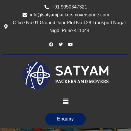
+91 9050347321
info@satyampackersmoverspune.com
Office No.01 Ground floor Plot No.128 Transport Nagar
Nigdi Pune 411044
Enquiry