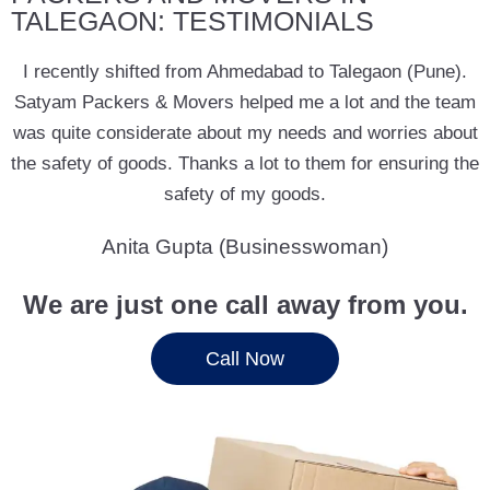
TALEGAON: TESTIMONIALS
I recently shifted from Ahmedabad to Talegaon (Pune).
Satyam Packers & Movers helped me a lot and the team
was quite considerate about my needs and worries about
the safety of goods. Thanks a lot to them for ensuring the
safety of my goods.
Anita Gupta (Businesswoman)
We are just one call away from you.
Call Now