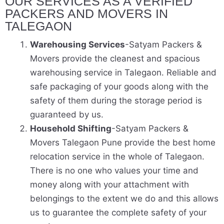
OUR SERVICES AS A VERIFIED
PACKERS AND MOVERS IN
TALEGAON
Warehousing Services
-Satyam Packers &
Movers provide the cleanest and spacious
warehousing service in Talegaon. Reliable and
safe packaging of your goods along with the
safety of them during the storage period is
guaranteed by us.
Household Shifting
-Satyam Packers &
Movers Talegaon Pune provide the best home
relocation service in the whole of Talegaon.
There is no one who values your time and
money along with your attachment with
belongings to the extent we do and this allows
us to guarantee the complete safety of your