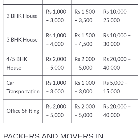
Rs 1,000
Rs 1,500
Rs 10,000 –
2 BHK House
– 3,000
– 3,500
25,000
Rs 1,000
Rs 1,500
Rs 10,000 –
3 BHK House
– 4,000
– 4,500
30,000
4/5 BHK
Rs 2,000
Rs 2,000
Rs 20,000 –
House
– 5,000
– 5,000
40,000
Car
Rs 1,000
Rs 1,000
Rs 5,000 –
Transportation
– 3,000
– 3,000
15,000
Rs 2,000
Rs 2,000
Rs 20,000 –
Office Shifting
– 5,000
– 5,000
40,000
PACKERS AND MOVERS IN