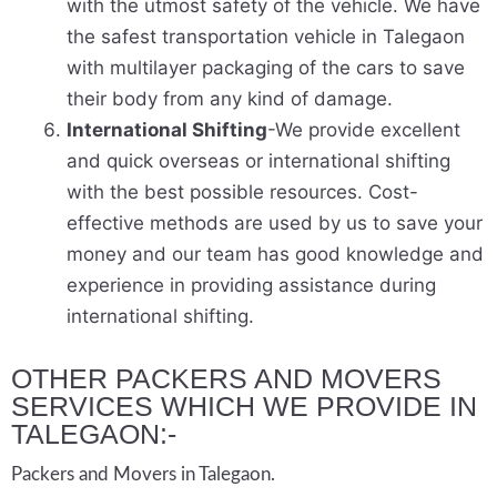
with the utmost safety of the vehicle. We have
the safest transportation vehicle in Talegaon
with multilayer packaging of the cars to save
their body from any kind of damage.
International Shifting
-We provide excellent
and quick overseas or international shifting
with the best possible resources. Cost-
effective methods are used by us to save your
money and our team has good knowledge and
experience in providing assistance during
international shifting.
OTHER PACKERS AND MOVERS
SERVICES WHICH WE PROVIDE IN
TALEGAON:-
Packers and Movers in Talegaon.