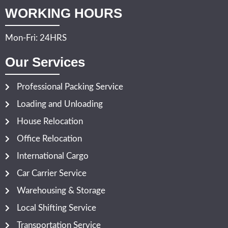
WORKING HOURS
Mon-Fri: 24HRS
Our Services
Professional Packing Service
Loading and Unloading
House Relocation
Office Relocation
International Cargo
Car Carrier Service
Warehousing & Storage
Local Shifting Service
Transportation Service