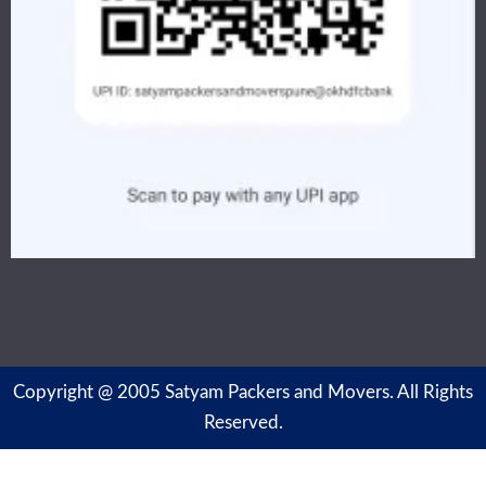
Copyright @ 2005 Satyam Packers and Movers. All Rights
Reserved.