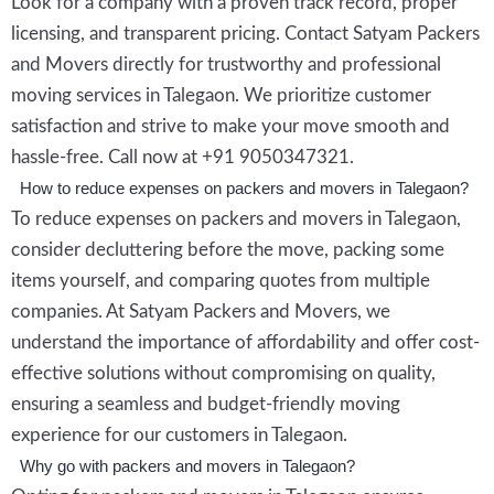
Look for a company with a proven track record, proper
licensing, and transparent pricing. Contact Satyam Packers
and Movers directly for trustworthy and professional
moving services in Talegaon. We prioritize customer
satisfaction and strive to make your move smooth and
hassle-free. Call now at +91 9050347321.
How to reduce expenses on packers and movers in Talegaon?
To reduce expenses on packers and movers in Talegaon,
consider decluttering before the move, packing some
items yourself, and comparing quotes from multiple
companies. At Satyam Packers and Movers, we
understand the importance of affordability and offer cost-
effective solutions without compromising on quality,
ensuring a seamless and budget-friendly moving
experience for our customers in Talegaon.
Why go with packers and movers in Talegaon?