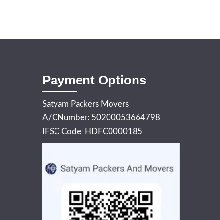
Payment Options
Satyam Packers Movers
A/CNumber: 50200053664798
IFSC Code: HDFC0000185