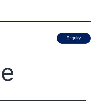
sport Nagar Nigdi Pune 411044
NS
BRANCHES
Enquiry
ce