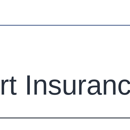
erspune.com
Office No.01 Ground floor Plot No.128 Tran
ABOUT US
SERVICES
REVIEWS
LOCATIO
CONTACT US
rt Insuran