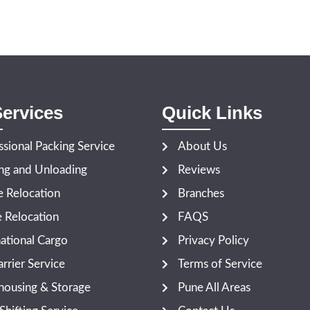
ervices
Quick Links
ssional Packing Service
About Us
ng and Unloading
Reviews
 Relocation
Branches
e Relocation
FAQS
national Cargo
Privacy Policy
rrier Service
Terms of Service
ousing & Storage
Pune All Areas