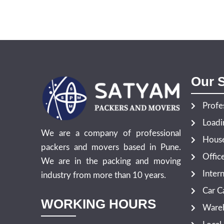
Our S
Profe
Loadi
We are a company of professional
House
packers and movers based in Pune.
Offic
We are in the packing and moving
Inter
industry from more than 10 years.
Car Ca
WORKING HOURS
Wareh