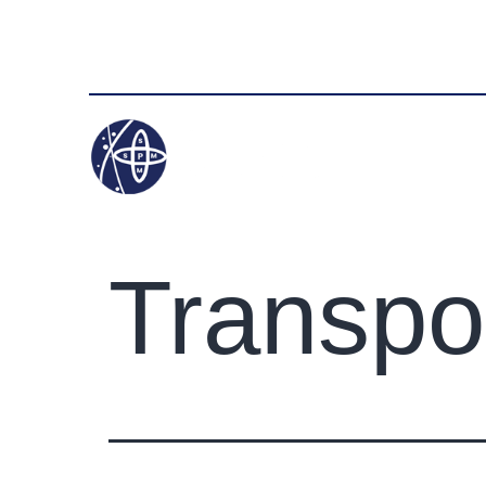
+91 9050347321
info@satyampackersmov
HOME
Transpo